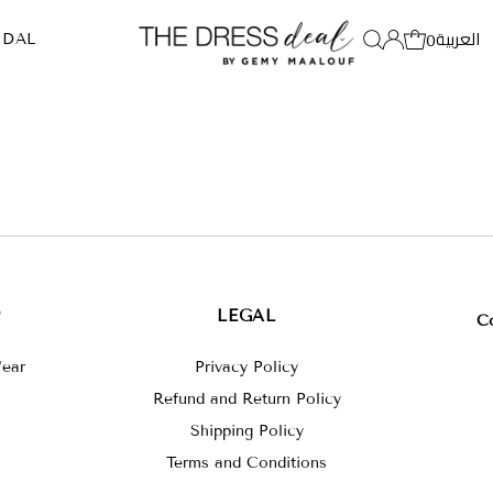
العربية
0
IDAL
P
LEGAL
C
ear
Privacy Policy
Refund and Return Policy
Shipping Policy
Terms and Conditions