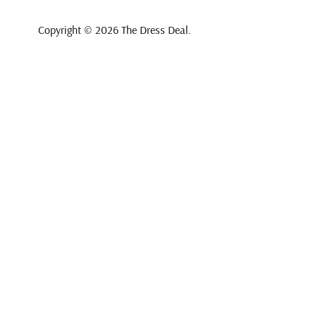
Copyright © 2026
The Dress Deal
.