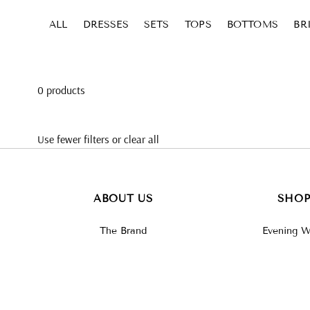
Skip to content
ALL
DRESSES
SETS
TOPS
BOTTOMS
BR
0 products
Use fewer filters or
clear all
ABOUT US
SHO
The Brand
Evening W