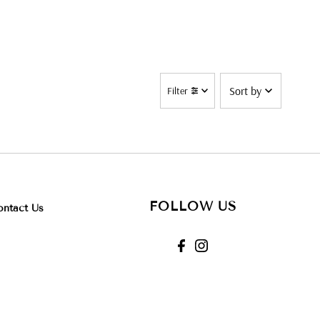
Sort
Filter
by
Alphabetically,
Z-A
Price,
low to
high
FOLLOW US
ontact Us
Date,
new to
old