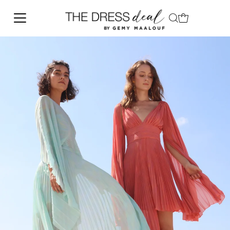
Skip to content