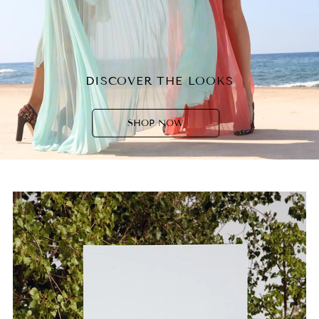
DISCOVER THE LOOKS
SHOP NOW