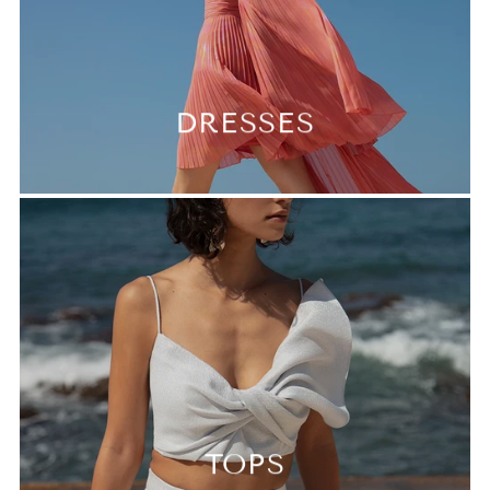
DRESSES
TOPS