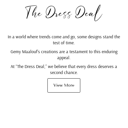
The Dress Deal
In a world where trends come and go, some designs stand the
test of time.
Gemy Maalouf’s creations are a testament to this enduring
appeal.
At “The Dress Deal,” we believe that every dress deserves a
second chance.
View More