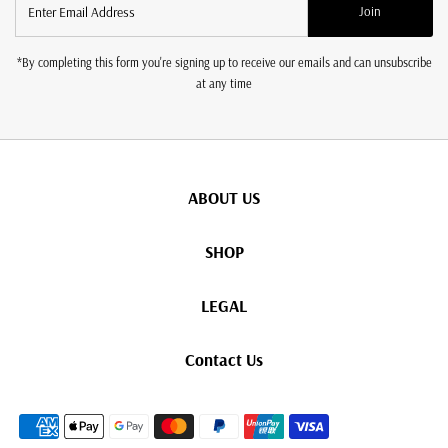
Join
Email
Address
*By completing this form you're signing up to receive our emails and can unsubscribe
at any time
ABOUT US
SHOP
LEGAL
Contact Us