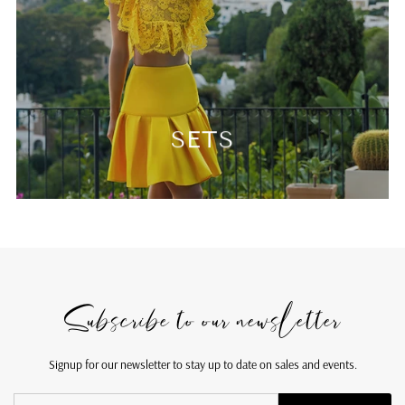
SETS
Subscribe to our newsletter
Signup for our newsletter to stay up to date on sales and events.
Enter