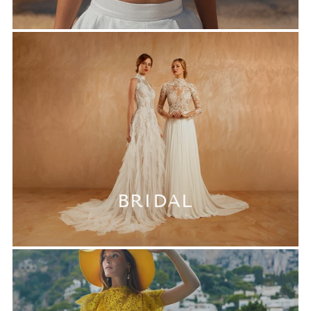
BRIDAL