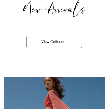
New Arrivals
View Collection