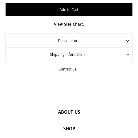
Add to Cart
View Size Chart.
Description
Shipping Information
Contact us
ABOUT US
SHOP