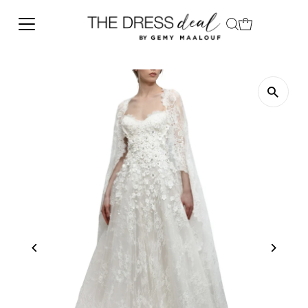
Skip to content