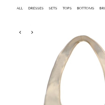
ALL
DRESSES
SETS
TOPS
BOTTOMS
BR
Skip to content