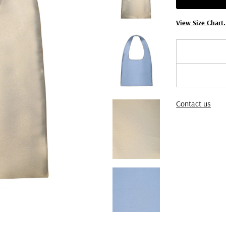
View Size Chart.
Contact us