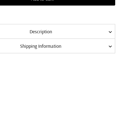
Description
Shipping Information