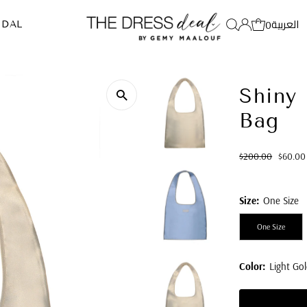
العربية
0
IDAL
Shiny 
Bag
Regular
Sale
$200.00
$60.00
Price
Price
Size:
One Size
One Size
Color:
Light Gol