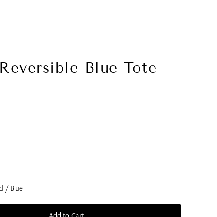
Reversible Blue Tote
d / Blue
Add to Cart