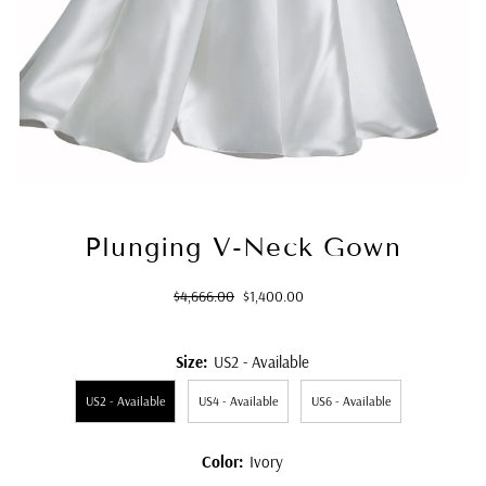
Plunging V-Neck Gown
Regular
Sale
$4,666.00
$1,400.00
Price
Price
Size:
US2 - Available
US2 - Available
US4 - Available
US6 - Available
Color:
Ivory