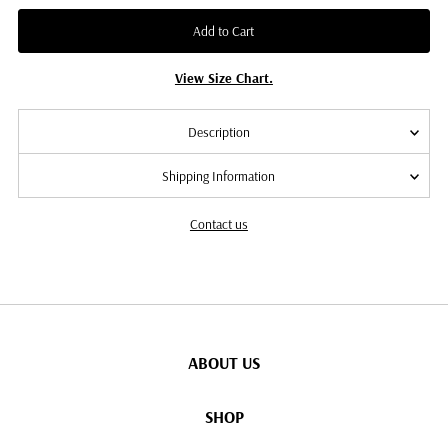
Add to Cart
View Size Chart.
Description
Shipping Information
Contact us
ABOUT US
SHOP