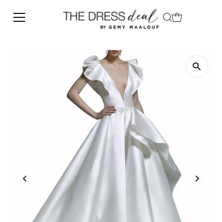
Skip to content