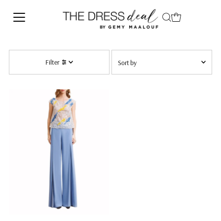
Skip to content
Sort
Filter
by
Alphabetically, Z-A
Price, low to high
Date, new to old