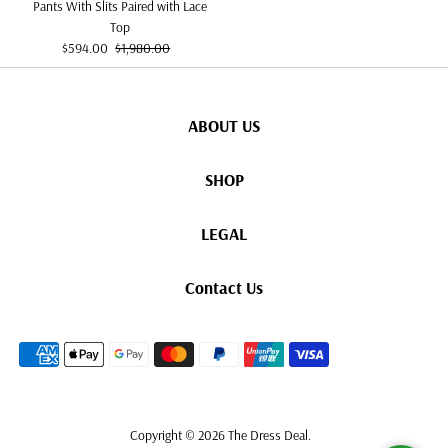
Pants With Slits Paired with Lace
Top
Sale
Regular
$594.00
$1,980.00
Price
Price
ABOUT US
SHOP
LEGAL
Contact Us
Copyright © 2026
The Dress Deal
.